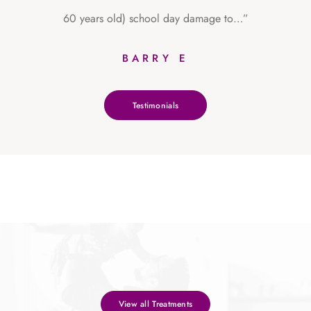
60 years old) school day damage to…”
BARRY E
Testimonials
View all Treatments