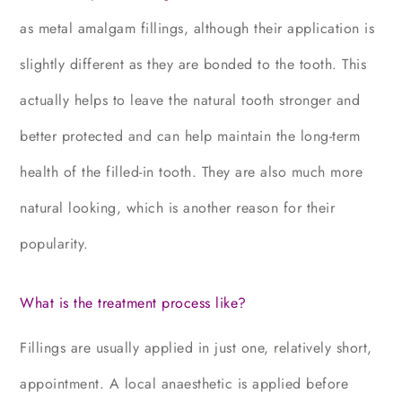
as metal amalgam fillings, although their application is
slightly different as they are bonded to the tooth. This
actually helps to leave the natural tooth stronger and
better protected and can help maintain the long-term
health of the filled-in tooth. They are also much more
natural looking, which is another reason for their
popularity.
What is the treatment process like?
Fillings are usually applied in just one, relatively short,
appointment. A local anaesthetic is applied before