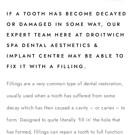
HOME
/
TREATMENTS
/
GENERAL DENTISTRY
/
FILLINGS
IF A TOOTH HAS BECOME DECAYED
OR DAMAGED IN SOME WAY, OUR
EXPERT TEAM HERE AT DROITWICH
SPA DENTAL AESTHETICS &
IMPLANT CENTRE MAY BE ABLE TO
FIX IT WITH A FILLING.
Fillings are a very common type of dental restoration,
usually used when a tooth has suffered from some
decay which has then caused a cavity – or caries – to
form. Designed to quite literally ‘fill in’ the hole that
has formed, fillings can repair a tooth to full function