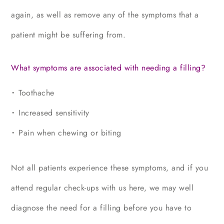
again, as well as remove any of the symptoms that a
patient might be suffering from.
What symptoms are associated with needing a filling?
Toothache
Increased sensitivity
Pain when chewing or biting
Not all patients experience these symptoms, and if you
attend regular check-ups with us here, we may well
diagnose the need for a filling before you have to