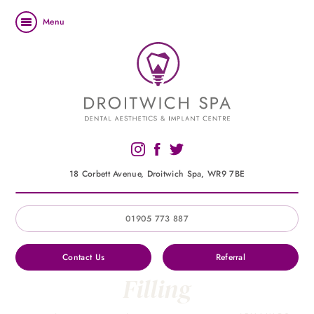
Menu
18 Corbett Avenue, Droitwich Spa, WR9 7BE
01905 773 887
Contact Us
Referral
Filling