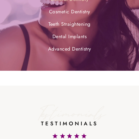
Cosmetic Dentistry
Teeth Straightening
Dental Implants
Advanced Dentistry
Testimonials
TESTIMONIALS