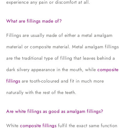
experience any pain or discomfort at all.
What are fillings made of?
Fillings are usually made of either a metal amalgam
material or composite material. Metal amalgam fillings
are the traditional type of filling that leaves behind a
dark silvery appearance in the mouth, while
composite
fillings
are tooth-coloured and fit in much more
naturally with the rest of the teeth.
Are white fillings as good as amalgam fillings?
White
composite fillings
fulfil the exact same function