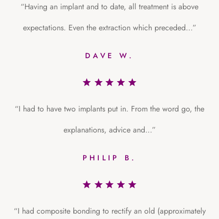
“Having an implant and to date, all treatment is above
expectations. Even the extraction which preceded…”
DAVE W.
“I had to have two implants put in. From the word go, the
explanations, advice and…”
PHILIP B.
“I had composite bonding to rectify an old (approximately