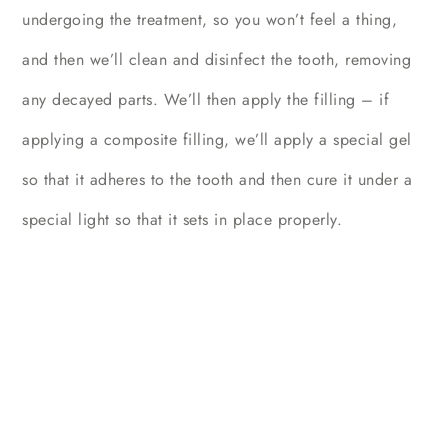
undergoing the treatment, so you won’t feel a thing,
and then we’ll clean and disinfect the tooth, removing
any decayed parts. We’ll then apply the filling – if
applying a composite filling, we’ll apply a special gel
so that it adheres to the tooth and then cure it under a
special light so that it sets in place properly.