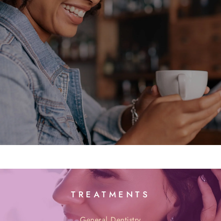
TREATMENTS
General Dentistry