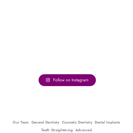
Follow on Instagram
Our Team
General Dentistry
Cosmetic Dentistry
Dental Implants
Teeth Straightening
Advanced