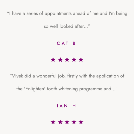
“I have a series of appointments ahead of me and I’m being
so well looked after…”
CAT B
“Vivek did a wonderful job, firstly with the application of
the 'Enlighten' tooth whitening programme and…”
IAN H