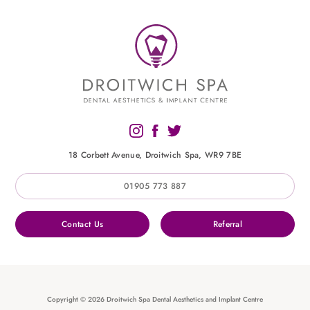
18 Corbett Avenue, Droitwich Spa, WR9 7BE
01905 773 887
Contact Us
Referral
Copyright © 2026 Droitwich Spa Dental Aesthetics and Implant Centre