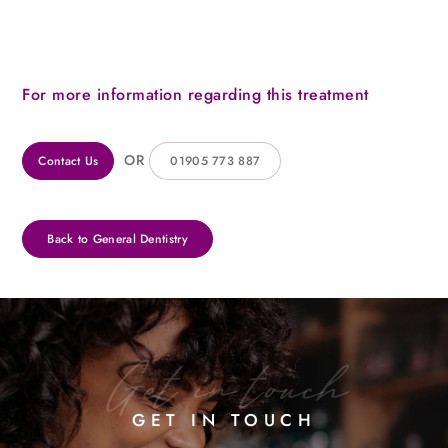
For more information regarding this treatment
OR
Contact Us
01905 773 887
Back to General Dentistry
Get in touch
GET IN TOUCH